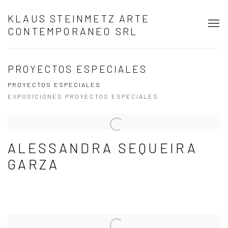
KLAUS STEINMETZ ARTE
CONTEMPORANEO SRL
PROYECTOS ESPECIALES
PROYECTOS ESPECIALES
EXPOSICIONES PROYECTOS ESPECIALES
ALESSANDRA SEQUEIRA
GARZA