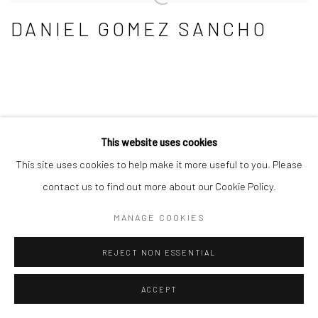
DANIEL GOMEZ SANCHO
This website uses cookies
This site uses cookies to help make it more useful to you. Please
Manage cookies
contact us to find out more about our Cookie Policy.
COPYRIGHT © 2026 KLAUS STEINMETZ ARTE
MANAGE COOKIES
CONTEMPORANEO SRL
SITE BY ARTLOGIC
REJECT NON ESSENTIAL
ACCEPT