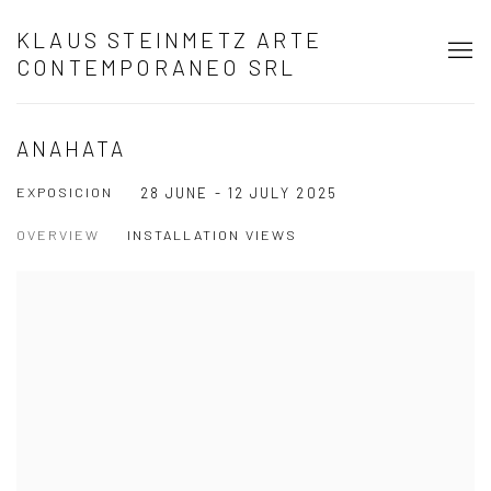
KLAUS STEINMETZ ARTE
CONTEMPORANEO SRL
ANAHATA
EXPOSICION
28 JUNE - 12 JULY 2025
OVERVIEW
INSTALLATION VIEWS