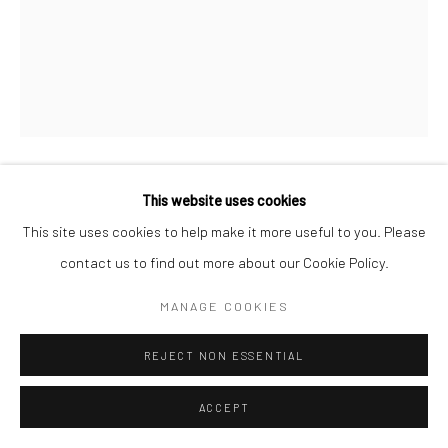
This website uses cookies
FABRIZIO ARRIETA
This site uses cookies to help make it more useful to you. Please
SIN TÍTULO
,
2016
contact us to find out more about our Cookie Policy.
Acrílico sobre lienzo
MANAGE COOKIES
160 x 128 cm
REJECT NON ESSENTIAL
Copyright The Artist
ACCEPT
ENQUIRE